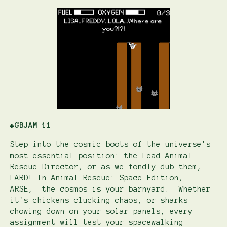
#GBJAM 11
Step into the cosmic boots of the universe's
most essential position: the Lead Animal
Rescue Director, or as we fondly dub them,
LARD! In Animal Rescue: Space Edition,
ARSE, the cosmos is your barnyard. Whether
it's chickens clucking chaos, or sharks
chowing down on your solar panels, every
assignment will test your spacewalking