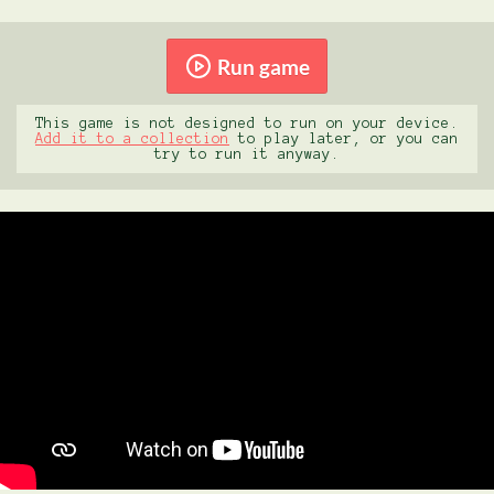
Run game
This game is not designed to run on your device.
Add it to a collection
to play later, or you can
try to run it anyway.