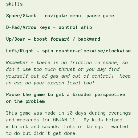
skills.
Space/Start - navigate menu, pause game
D-Pad/Arrow keys - control ship
Up/Down - boost forward / backward
Left/Right - spin counter-clockwise/clockwise
Remember - there is no friction in space, so
don't use too much thrust or you may find
yourself out of gas and out of control! Keep
an eye on your oxygen level too!
Pause the game to get a broader perspective
on the problem
.
This game was made in 10 days during evenings
and weekends for GBJAM 11. My kids helped
with art and sounds. Lots of things I wanted
to do but didn't get done.