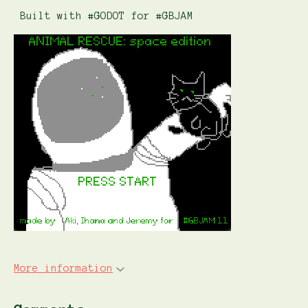
Built with #GODOT for #GBJAM
More information