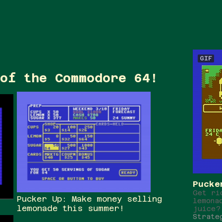
GIF
of the Commodore 64!
Pucke
Get ri
Pucker Up: Make money selling
lemona
lemonade this summer!
juice?
Strate