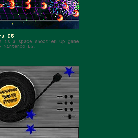
rs DS
s is a space shoot'em up game
e Nintendo DS.