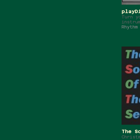
playD
Turn y
instru
Rhythm
The S
Christ