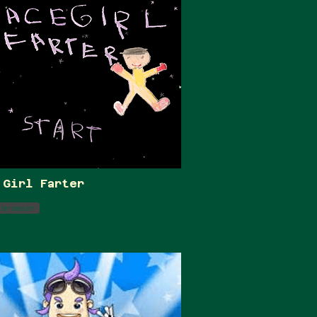
 Girl Farter
 browser