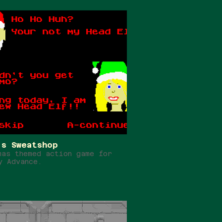
's Sweatshop
mas themed action game for
y Advance.