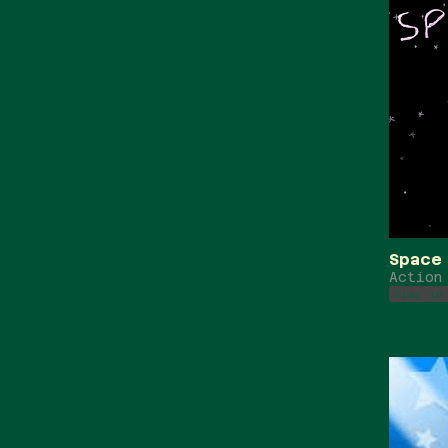
Space
Action
Play in