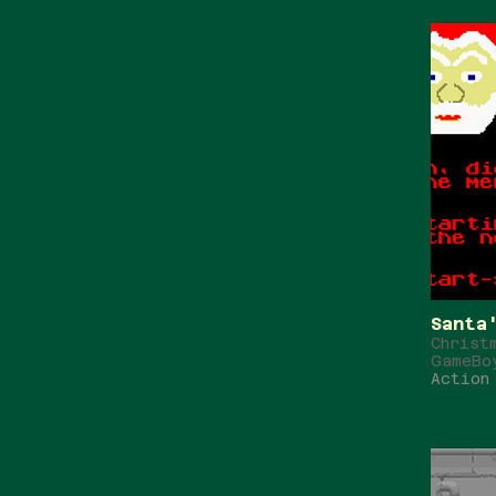
Santa
Christ
GameBo
Action