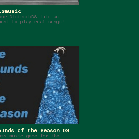
iSmusic
our NintendoDS into an
ment to play real songs!
ounds of the Season DS
mas music game for the