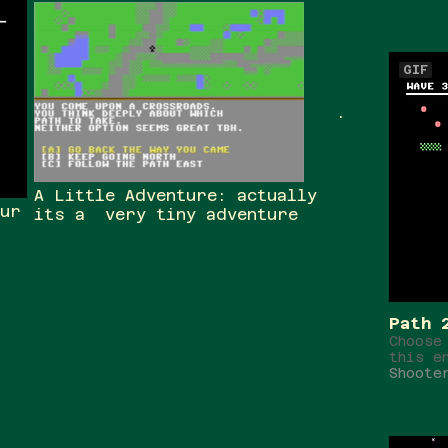
GIF
.
A Little Adventure: actually
our
its a very tiny adventure
Path 
Choose
this e
Shoote