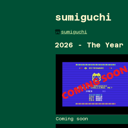
sumiguchi
sumiguchi
2026 - The Year 
Coming soon