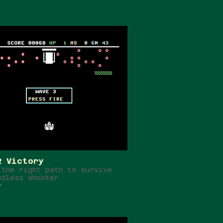
2 Victory
 the right path to survive
ndless shooter
r