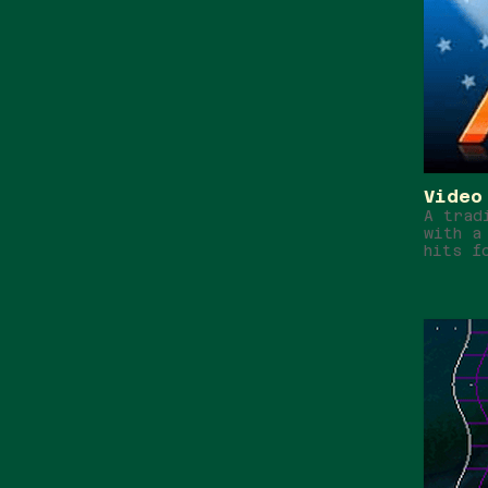
Video
A trad
with a
hits f