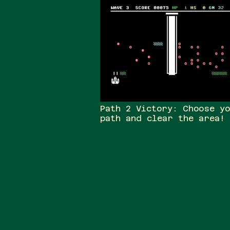
Path 2 Victory: Choose y
path and clear the area!