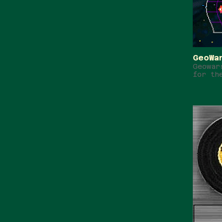
GeoWa
Geowar
for th