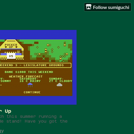
Follow sumiguchi
r Up
ch this summer running a
de stand! Have you got the
gy