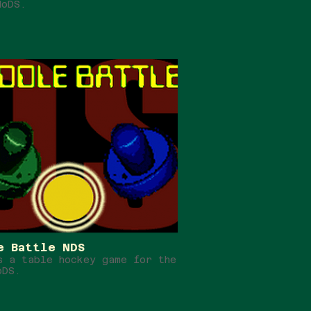
doDS.
e Battle NDS
s a table hockey game for the
oDS.