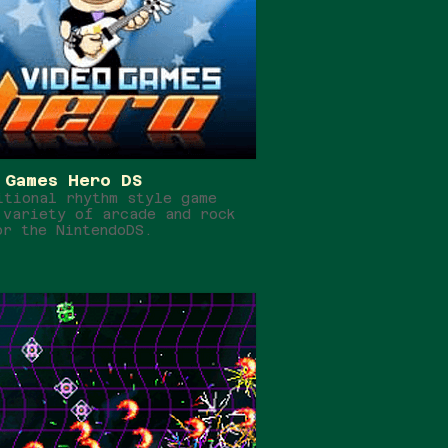
 Games Hero DS
itional rhythm style game
 variety of arcade and rock
or the NintendoDS.