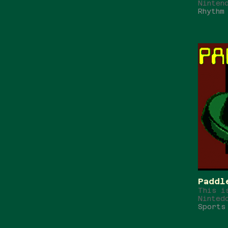
Ninten
Rhythm
Paddl
This i
Ninted
Sports